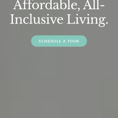
Affordable, All-
Inclusive Living.
SCHEDULE A TOUR