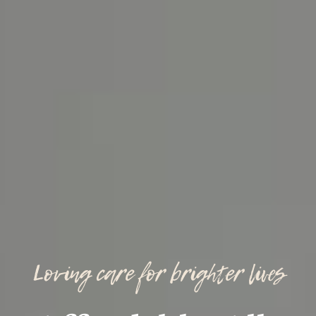
Loving care for brighter lives