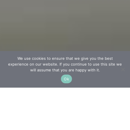
We use cookies to ensure that we give you the best
experience on our website. If you continue to use this site we
will assume that you are happy with it.
Ok